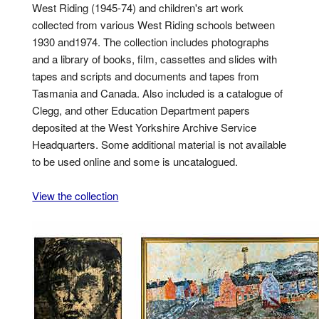
West Riding (1945-74) and children's art work
collected from various West Riding schools between
1930 and1974. The collection includes photographs
and a library of books, film, cassettes and slides with
tapes and scripts and documents and tapes from
Tasmania and Canada. Also included is a catalogue of
Clegg, and other Education Department papers
deposited at the West Yorkshire Archive Service
Headquarters. Some additional material is not available
to be used online and some is uncatalogued.
View the collection