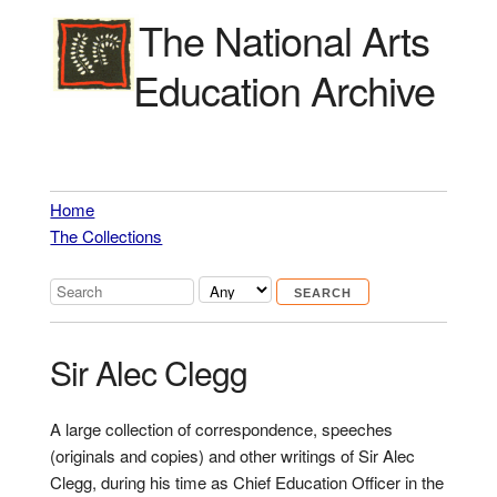
The National Arts
Education Archive
Home
The Collections
Sir Alec Clegg
A large collection of correspondence, speeches
(originals and copies) and other writings of Sir Alec
Clegg, during his time as Chief Education Officer in the