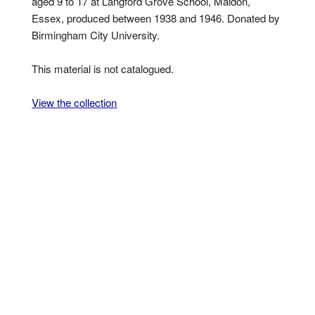
aged 9 to 17 at Langford Grove School, Maldon,
Essex, produced between 1938 and 1946. Donated by
Birmingham City University.
This material is not catalogued.
View the collection