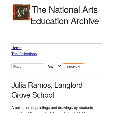
The National Arts
Education Archive
Home
The Collections
Julia Ramos, Langford
Grove School
A collection of paintings and drawings by students