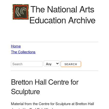
The National Arts
Education Archive
Home
The Collections
Bretton Hall Centre for
Sculpture
Material from the Centre for Sculpture at Bretton Hall