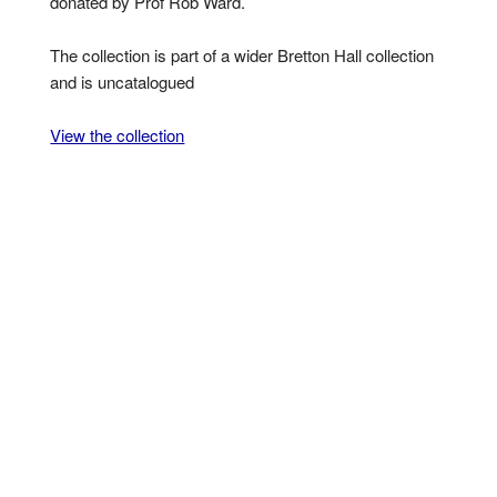
donated by Prof Rob Ward.
The collection is part of a wider Bretton Hall collection
and is uncatalogued
View the collection