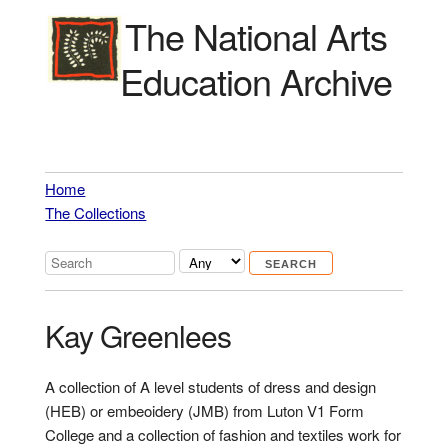
The National Arts
Education Archive
Home
The Collections
Kay Greenlees
A collection of A level students of dress and design
(HEB) or embeoidery (JMB) from Luton V1 Form
College and a collection of fashion and textiles work for