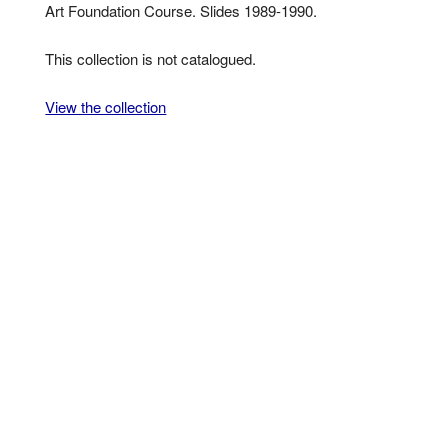
Art Foundation Course. Slides 1989-1990.
This collection is not catalogued.
View the collection