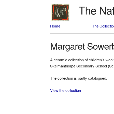
The Nat
Home
The Collecti
Margaret Sower
A ceramic collection of children's w
Skelmanthorpe Secondary School (Sci
The collection is partly catalogued.
View the collection