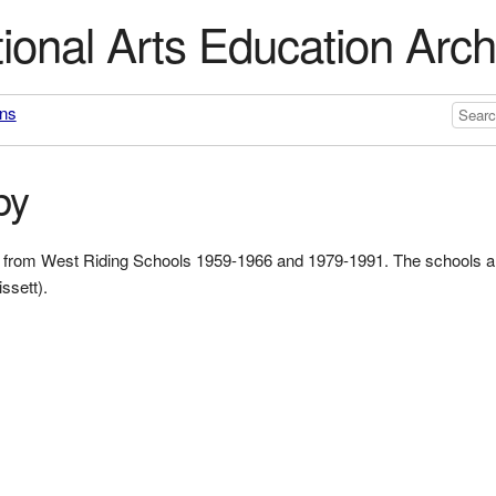
ional Arts Education Arch
ons
by
ork from West Riding Schools 1959-1966 and 1979-1991. The schools 
ssett).