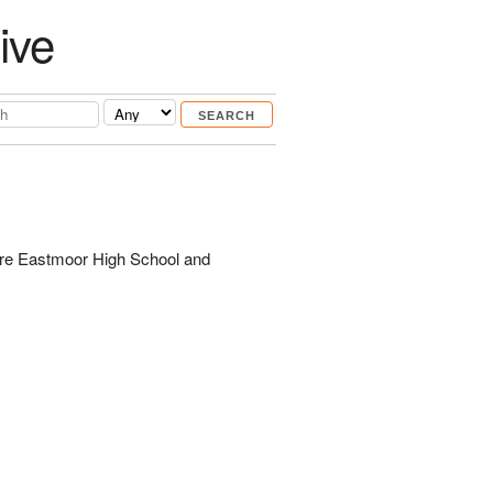
ive
are Eastmoor High School and