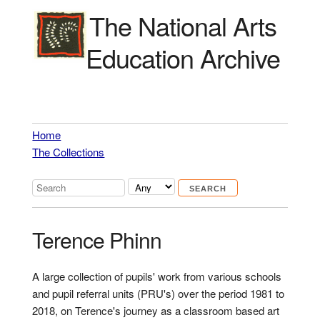
The National Arts
Education Archive
Home
The Collections
Terence Phinn
A large collection of pupils' work from various schools
and pupil referral units (PRU's) over the period 1981 to
2018, on Terence's journey as a classroom based art