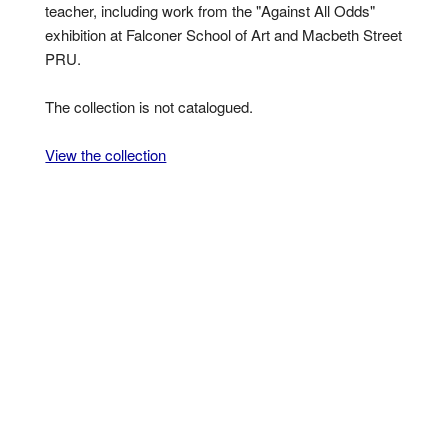
teacher, including work from the "Against All Odds"
exhibition at Falconer School of Art and Macbeth Street
PRU.
The collection is not catalogued.
View the collection