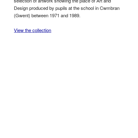
selection of artwork showing the place of Art and
Design produced by pupils at the school in Cwmbran
(Gwent) between 1971 and 1989.
View the collection