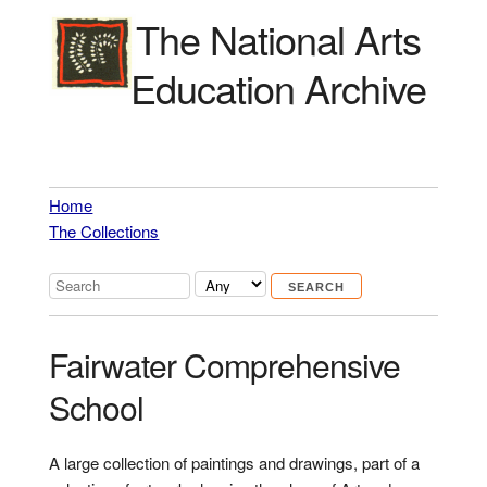
The National Arts
Education Archive
Home
The Collections
Fairwater Comprehensive
School
A large collection of paintings and drawings, part of a