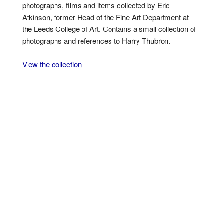
photographs, films and items collected by Eric
Atkinson, former Head of the Fine Art Department at
the Leeds College of Art. Contains a small collection of
photographs and references to Harry Thubron.
View the collection