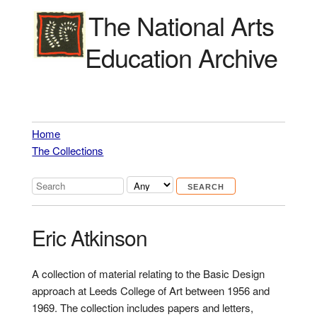
The National Arts
Education Archive
Home
The Collections
Eric Atkinson
A collection of material relating to the Basic Design
approach at Leeds College of Art between 1956 and
1969. The collection includes papers and letters,