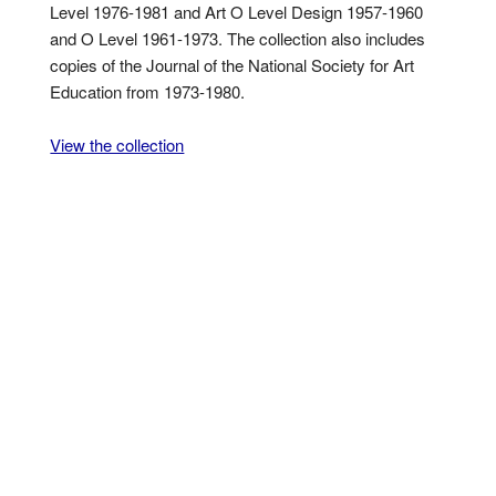
Level 1976-1981 and Art O Level Design 1957-1960
and O Level 1961-1973. The collection also includes
copies of the Journal of the National Society for Art
Education from 1973-1980.
View the collection