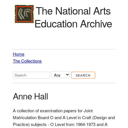
The National Arts
Education Archive
Home
The Collections
Anne Hall
A collection of examination papers for Joint
Matriculation Board O and A Level in Craft (Design and
Practice) subjects - O Level from 1964-1973 and A