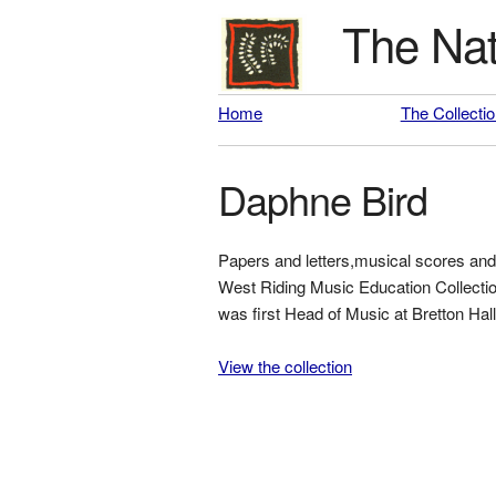
The Nat
Home
The Collecti
Daphne Bird
Papers and letters,musical scores and 
West Riding Music Education Collection
was first Head of Music at Bretton Hall
View the collection