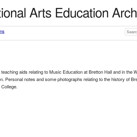
ional Arts Education Arch
ons
teaching aids relating to Music Education at Bretton Hall and in the 
. Personal notes and some photographs relating to the history of Bre
 College.