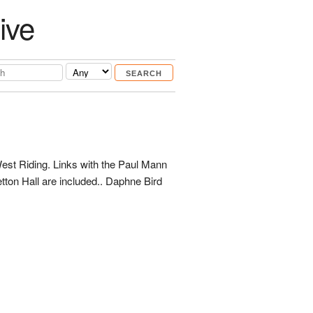
ive
West Riding. Links with the Paul Mann
tton Hall are included.. Daphne Bird