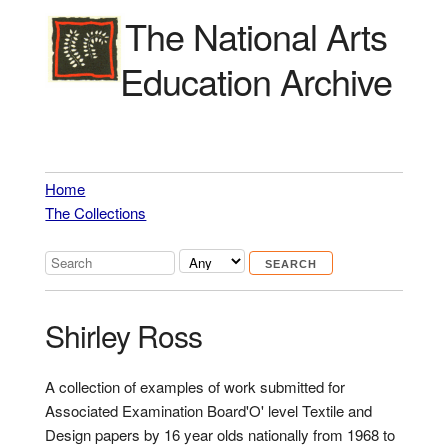
The National Arts
Education Archive
Home
The Collections
Shirley Ross
A collection of examples of work submitted for
Associated Examination Board'O' level Textile and
Design papers by 16 year olds nationally from 1968 to