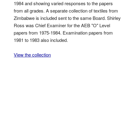
1984 and showing varied responses to the papers
from all grades. A separate collection of textiles from
Zimbabwe is included sent to the same Board. Shirley
Ross was Chief Examiner for the AEB "O" Level
papers from 1975-1984. Examination papers from
1981 to 1983 also included.
View the collection