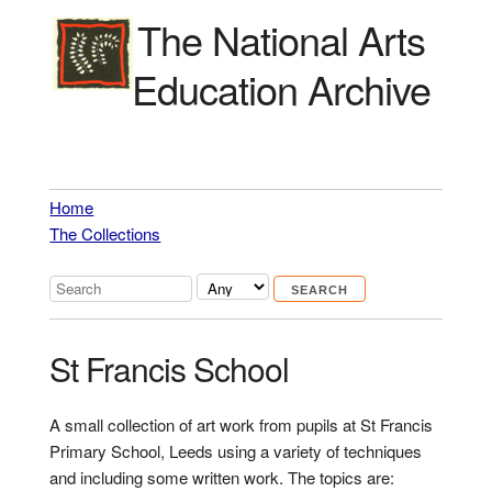
The National Arts
Education Archive
Home
The Collections
St Francis School
A small collection of art work from pupils at St Francis
Primary School, Leeds using a variety of techniques
and including some written work. The topics are: