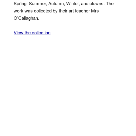
Spring, Summer, Autumn, Winter, and clowns. The
work was collected by their art teacher Mrs
O'Callaghan.
View the collection